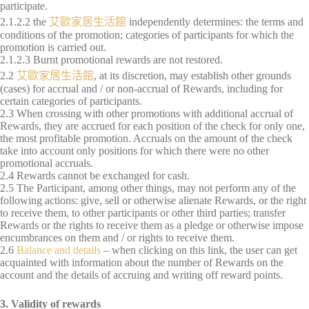
participate.
2.1.2.2 the
艾歐家居生活館
independently determines: the terms and
conditions of the promotion; categories of participants for which the
promotion is carried out.
2.1.2.3 Burnt promotional rewards are not restored.
2.2
艾歐家居生活館
, at its discretion, may establish other grounds
(cases) for accrual and / or non-accrual of Rewards, including for
certain categories of participants.
2.3 When crossing with other promotions with additional accrual of
Rewards, they are accrued for each position of the check for only one,
the most profitable promotion. Accruals on the amount of the check
take into account only positions for which there were no other
promotional accruals.
2.4 Rewards cannot be exchanged for cash.
2.5 The Participant, among other things, may not perform any of the
following actions: give, sell or otherwise alienate Rewards, or the right
to receive them, to other participants or other third parties; transfer
Rewards or the rights to receive them as a pledge or otherwise impose
encumbrances on them and / or rights to receive them.
2.6
Balance and details
– when clicking on this link, the user can get
acquainted with information about the number of Rewards on the
account and the details of accruing and writing off reward points.
3. Validity of rewards