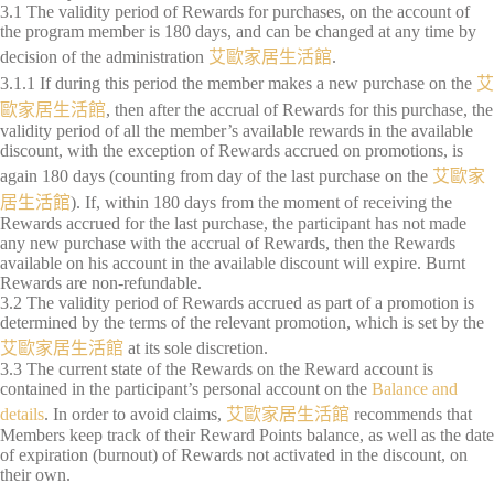
3.1 The validity period of Rewards for purchases, on the account of
the program member is 180 days, and can be changed at any time by
decision of the administration
艾歐家居生活館
.
3.1.1 If during this period the member makes a new purchase on the
艾
歐家居生活館
, then after the accrual of Rewards for this purchase, the
validity period of all the member’s available rewards in the available
discount, with the exception of Rewards accrued on promotions, is
again 180 days (counting from day of the last purchase on the
艾歐家
居生活館
). If, within 180 days from the moment of receiving the
Rewards accrued for the last purchase, the participant has not made
any new purchase with the accrual of Rewards, then the Rewards
available on his account in the available discount will expire. Burnt
Rewards are non-refundable.
3.2 The validity period of Rewards accrued as part of a promotion is
determined by the terms of the relevant promotion, which is set by the
艾歐家居生活館
at its sole discretion.
3.3 The current state of the Rewards on the Reward account is
contained in the participant’s personal account on the
Balance and
details
. In order to avoid claims,
艾歐家居生活館
recommends that
Members keep track of their Reward Points balance, as well as the date
of expiration (burnout) of Rewards not activated in the discount, on
their own.