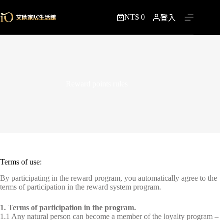
跳
NT$
0
至
登入
購
主
物
要
車
內
容
Reward points rules
Terms of use:
By participating in the reward program, you automatically agree to the
terms of participation in the reward system program.
1. Terms of participation in the program.
1.1 Any natural person can become a member of the loyalty program –