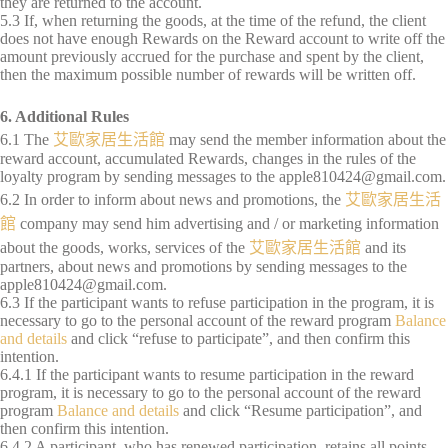
they are returned to the account.
5.3 If, when returning the goods, at the time of the refund, the client
does not have enough Rewards on the Reward account to write off the
amount previously accrued for the purchase and spent by the client,
then the maximum possible number of rewards will be written off.
6. Additional Rules
6.1 The
艾歐家居生活館
may send the member information about the
reward account, accumulated Rewards, changes in the rules of the
loyalty program by sending messages to the
apple810424@gmail.com
.
6.2 In order to inform about news and promotions, the
艾歐家居生活
館
company may send him advertising and / or marketing information
about the goods, works, services of the
艾歐家居生活館
and its
partners, about news and promotions by sending messages to the
apple810424@gmail.com
.
6.3 If the participant wants to refuse participation in the program, it is
necessary to go to the personal account of the reward program
Balance
and details
and click “refuse to participate”, and then confirm this
intention.
6.4.1 If the participant wants to resume participation in the reward
program, it is necessary to go to the personal account of the reward
program
Balance and details
and click “Resume participation”, and
then confirm this intention.
6.4.2 A participant, who has renewed participation, retains all points