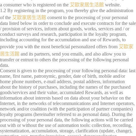
a consumer who is registered on the
艾歐家居生活館
website.
1.2 By registering in the program, you thereby give the administration
of the
艾歐家居生活館
consent to the processing of your personal
data listed below in order to conclude and execute contracts for the sale
/ provision of services, inform about goods, works, services and / or
conduct surveys and research, participation in the loyalty program,
including accounting for the accumulation and use of Rewards, to
provide you with the most beneficial personalized offers from
艾歐家
居生活館
and its partners, send you emails, and also allow you to
transfer or entrust to others the processing of the following personal
data.
Consent is given to the processing of your following personal data: last
name, first name, patronymic, gender, date of birth, mobile and/or
home phone numbers, e-mail address, postal address, information
about the history of purchases, including the names of the purchased
goods/services and their value, accumulated Rewards, as well as
information about interests based on data about your behavior on the
Internet, in the networks of telecommunications and Internet operators,
network and/or coalition (with the participation of partner companies)
loyalty programs (hereinafter referred to as personal data). During the
processing of your personal data, the following actions will be carried
out with or without the use of automation tools: collection, recording,
systematization, accumulation, storage, clarification (update, change),