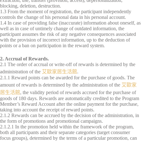
extraction, use, transfer (provision, access), depersonalization,
blocking, deletion, destruction.
1.3 From the moment of registration, the participant independently
controls the change of his personal data in his personal account.
1.4 In case of providing false (inaccurate) information about oneself, as
well as in case of untimely change of outdated information, the
participant assumes the risk of any negative consequences associated
with the provision of incorrect information, up to the deduction of
points or a ban on participation in the reward system.
2. Accrual of Rewards.
2.1 The order of accrual or write-off of rewards is determined by the
administration of the
艾歐家居生活館
.
2.1.1 Reward points can be awarded for the purchase of goods. The
amount of rewards is determined by the administration of the
艾歐家
居生活館
, the validity period of rewards accrued for the purchase of
goods of 180 days. Rewards are automatically credited to the Program
Member’s Reward Account after the online payment for the purchase,
taking into account the receipt of reward points.
2.1.2 Rewards can be accrued by the decision of the administration, in
the form of promotions and promotional campaigns.
2.1.2.1 In the promotion held within the framework of the program,
both all participants and their separate categories (target consumer
focus groups), determined by the terms of a particular promotion, can