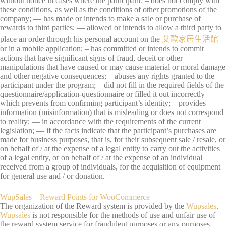
without notice in cases where the participant: – does not comply with
these conditions, as well as the conditions of other promotions of the
company; — has made or intends to make a sale or purchase of
rewards to third parties; — allowed or intends to allow a third party to
place an order through his personal account on the
艾歐家居生活館
or in a mobile application; – has committed or intends to commit
actions that have significant signs of fraud, deceit or other
manipulations that have caused or may cause material or moral damage
and other negative consequences; – abuses any rights granted to the
participant under the program; – did not fill in the required fields of the
questionnaire/application-questionnaire or filled it out incorrectly
which prevents from confirming participant’s identity; – provides
information (misinformation) that is misleading or does not correspond
to reality; — in accordance with the requirements of the current
legislation; — if the facts indicate that the participant’s purchases are
made for business purposes, that is, for their subsequent sale / resale, or
on behalf of / at the expense of a legal entity to carry out the activities
of a legal entity, or on behalf of / at the expense of an individual
received from a group of individuals, for the acquisition of equipment
for general use and / or donation.
WupSales – Reward Points for WooCommerce
The organization of the Reward system is provided by the
Wupsales
.
Wupsales
is not responsible for the methods of use and unfair use of
the reward system service for fraudulent purposes or any purposes