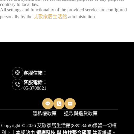
contrary to local law.
All settings and functionality of the provided service are configured
personally by the
艾歐家居生活館
administration.
客服信箱：
客服電話：
05-3708821
隱私權政策
退款與退貨政策
Copyright © 2026 艾歐家居生活館(88953468)保留一切權
利。｜本網站由
蝦廣科技
與
快找整合顧問
建置維護。