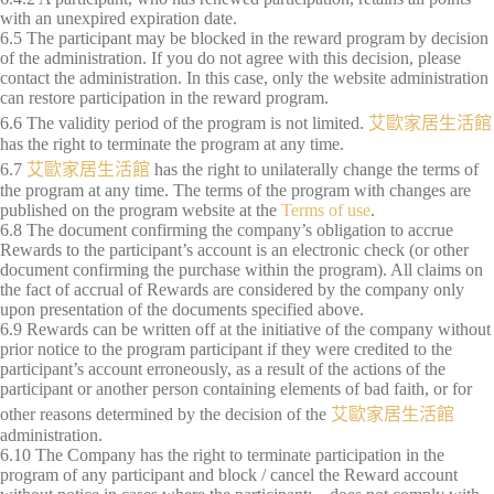
with an unexpired expiration date.
6.5 The participant may be blocked in the reward program by decision
of the administration. If you do not agree with this decision, please
contact the administration. In this case, only the website administration
can restore participation in the reward program.
6.6 The validity period of the program is not limited.
艾歐家居生活館
has the right to terminate the program at any time.
6.7
艾歐家居生活館
has the right to unilaterally change the terms of
the program at any time. The terms of the program with changes are
published on the program website at the
Terms of use
.
6.8 The document confirming the company’s obligation to accrue
Rewards to the participant’s account is an electronic check (or other
document confirming the purchase within the program). All claims on
the fact of accrual of Rewards are considered by the company only
upon presentation of the documents specified above.
6.9 Rewards can be written off at the initiative of the company without
prior notice to the program participant if they were credited to the
participant’s account erroneously, as a result of the actions of the
participant or another person containing elements of bad faith, or for
other reasons determined by the decision of the
艾歐家居生活館
administration.
6.10 The Company has the right to terminate participation in the
program of any participant and block / cancel the Reward account