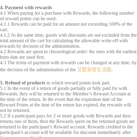
4. Payment with rewards
4.1 When paying for a purchase with Rewards, the following number
of reward points can be used:
4.1.1 Rewards can be paid for an amount not exceeding 100% of the
cart.
4.1.2 At the same time, goods with discounts are not excluded from the
total amount of the cart for calculating the allowable write-off with
rewards by decision of the administration.
4.2 Rewards are spent in chronological order: the ones with the earliest
burn date are used first.
4.3 The terms of payment with rewards can be changed at any time, by
the decision of the administration of the
艾歐家居生活館
.
5. Refund of products
in which reward points took part.
5.1 In the event of a return of goods partially or fully paid for with
Rewards, they will be returned to the Member’s Reward Account at
the time of the return. In the event that the expiration date of the
Reward Points at the time of the return has expired, the rewards will
not be returned.
5.2 If a participant pays for 2 or more goods with Rewards and then
returns one of them, then the Rewards spent on the returned goods are
returned to the participant’s Reward account. Rewards credited to the
participant’s account will be available for discount immediately after